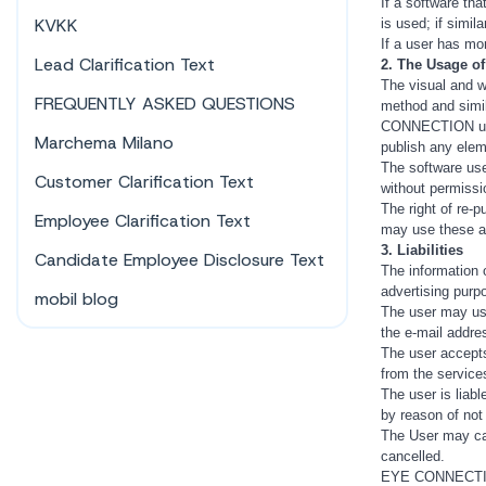
If a software tha
KVKK
is used; if simil
If a user has mo
Lead Clarification Text
2. The Usage of
The visual and w
FREQUENTLY ASKED QUESTIONS
method and simila
CONNECTION under
Marchema Milano
publish any elem
The software use
Customer Clarification Text
without permissio
The right of re
Employee Clarification Text
may use these a
3. Liabilities
Candidate Employee Disclosure Text
The information 
advertising purp
mobil blog
The user may use 
the e-mail addre
The user accepts
from the services
The user is liab
by reason of not
The User may can
cancelled.
EYE CONNECTION w