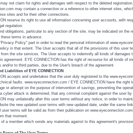
 may not claim for rights and damages with respect to the deleted registration
n.com may contain a connection or a reference to other internet sites, which
ese sites and for their other connections.
eserve its right to use all information concerning user accounts, with respe
gal regulation.
nd obligations, particular to any section of the site, may be indicated on the r
 these terms in advance.
"Privacy Policy" part in order to read the personal information of www.eyeconn
policy in that extent. The User accepts that all of the provisions of this user
t from the site services. The User accepts to indemnify all kinds of damage
is agreement. EYE CONNECTION has the right of recourse for all kinds of indem
ns and/or to third parties, due to the User's breach of the agreement.
and Liabilities of EYE CONNECTION
accepts and undertakes that the user duly registered to the www.eyeconnect
echnical faults. www.eyeconnection.com / EYE CONNECTION have the right to i
age or attempt on the purpose of intervention of savings, preventing the opera
 cyber attack is determined, that any criminal complaint against the user by th
ay unilaterally alter this user terms without any notice, in order to main
bsite the new updated user terms with new updated date, under the same link, in
user terms will be valid as from their publication on www.eyeconnection.com a
rom that moment.
of a member which sends any materials against to this agreement's provis
to Force of The User Terms