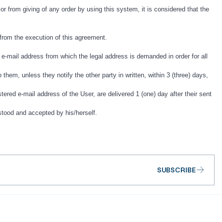
 or from giving of any order by using this system, it is considered that the
g from the execution of this agreement.
-mail address from which the legal address is demanded in order for all
them, unless they notify the other party in written, within 3 (three) days,
tered e-mail address of the User, are delivered 1 (one) day after their sent
stood and accepted by his/herself.
SUBSCRIBE