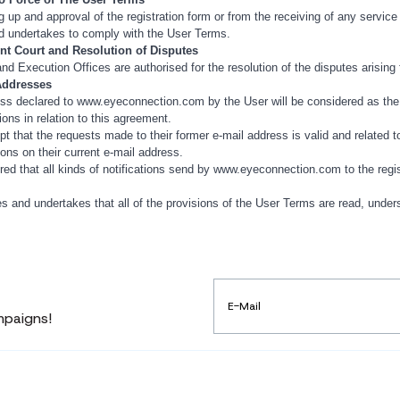
ng up and approval of the registration form or from the receiving of any service
d undertakes to comply with the User Terms.
nt Court and Resolution of Disputes
nd Execution Offices are authorised for the resolution of the disputes arisin
 Addresses
ss declared to www.eyeconnection.com by the User will be considered as the e
tions in relation to this agreement.
t that the requests made to their former e-mail address is valid and related to 
ions on their current e-mail address.
ered that all kinds of notifications send by www.eyeconnection.com to the regis
s and undertakes that all of the provisions of the User Terms are read, under
mpaigns!