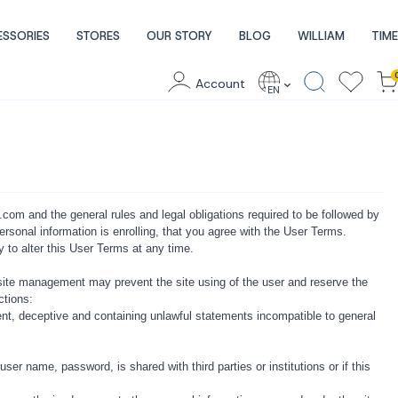
ESSORIES
STORES
OUR STORY
BLOG
WILLIAM
TIME
Account
EN
om and the general rules and legal obligations required to be followed by
personal information is enrolling, that you agree with the User Terms.
alter this User Terms at any time.
site management may prevent the site using of the user and reserve the
ctions:
ficient, deceptive and containing unlawful statements incompatible to general
ser name, password, is shared with third parties or institutions or if this