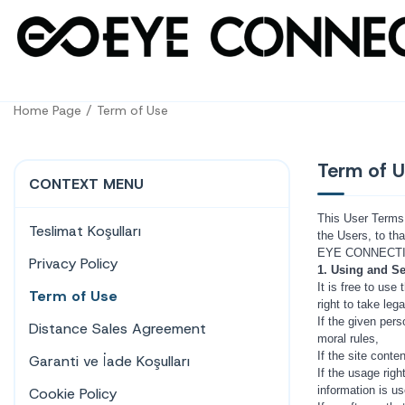
Home Page
Term of Use
Term of 
CONTEXT MENU
This User Terms 
Teslimat Koşulları
the Users, to tha
EYE CONNECTION
Privacy Policy
1. Using and Se
It is free to us
Term of Use
right to take le
If the given pers
Distance Sales Agreement
moral rules,
If the site conte
Garanti ve İade Koşulları
If the usage righ
information is u
Cookie Policy