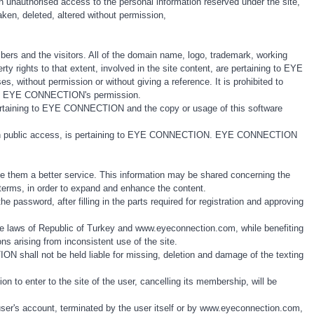
 an unauthorised access to the personal information reserved under the site,
 taken, deleted, altered without permission,
ers and the visitors. All of the domain name, logo, trademark, working
rty rights to that extent, involved in the site content, are pertaining to EYE
 without permission or without giving a reference. It is prohibited to
ithout EYE CONNECTION's permission.
s pertaining to EYE CONNECTION and the copy or usage of this software
e, with public access, is pertaining to EYE CONNECTION. EYE CONNECTION
vide them a better service. This information may be shared concerning the
y terms, in order to expand and enhance the content.
 password, after filling in the parts required for registration and approving
he laws of Republic of Turkey and www.eyeconnection.com, while benefiting
tions arising from inconsistent use of the site.
 shall not be held liable for missing, deletion and damage of the texting
 to enter to the site of the user, cancelling its membership, will be
user's account, terminated by the user itself or by www.eyeconnection.com,