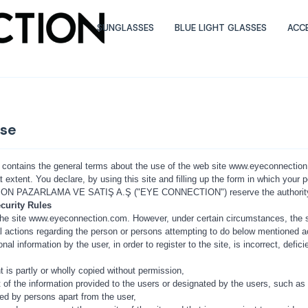
SUNGLASSES
BLUE LIGHT GLASSES
ACC
Use
contains the general terms about the use of the web site www.eyeconnection.c
t extent. You declare, by using this site and filling up the form in which your 
 PAZARLAMA VE SATIŞ A.Ş ("EYE CONNECTION") reserve the authority to 
curity Rules
e the site www.eyeconnection.com. However, under certain circumstances, the 
gal actions regarding the person or persons attempting to do below mentioned a
onal information by the user, in order to register to the site, is incorrect, de
nt is partly or wholly copied without permission,
t of the information provided to the users or designated by the users, such as u
sed by persons apart from the user,