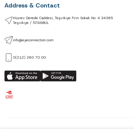
Address & Contact
Hüsrev Gerede Caddesi, Teşvikiye Fırın Sokak No: 4 34365
Teşvikiye / İSTANBUL
info@eyeconnection.com
0(212) 260 70 00