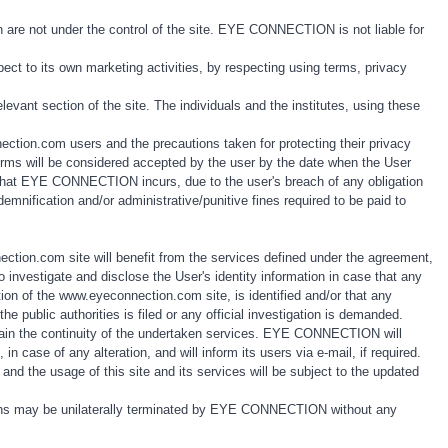
.
 are not under the control of the site. EYE CONNECTION is not liable for
ct to its own marketing activities, by respecting using terms, privacy
elevant section of the site. The individuals and the institutes, using these
ection.com users and the precautions taken for protecting their privacy
 terms will be considered accepted by the user by the date when the User
s that EYE CONNECTION incurs, due to the user's breach of any obligation
nification and/or administrative/punitive fines required to be paid to
ion.com site will benefit from the services defined under the agreement,
nvestigate and disclose the User's identity information in case that any
tion of the www.eyeconnection.com site, is identified and/or that any
e public authorities is filed or any official investigation is demanded.
tain the continuity of the undertaken services. EYE CONNECTION will
 case of any alteration, and will inform its users via e-mail, if required.
nd the usage of this site and its services will be subject to the updated
ions may be unilaterally terminated by EYE CONNECTION without any