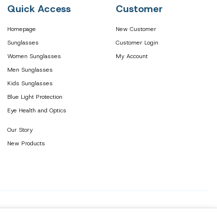
Quick Access
Customer
Homepage
New Customer
Sunglasses
Customer Login
Women Sunglasses
My Account
Men Sunglasses
Kids Sunglasses
Blue Light Protection
Eye Health and Optics
Our Story
New Products