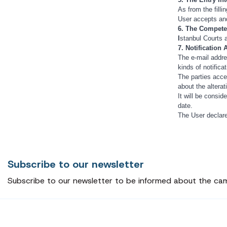
As from the filli
User accepts an
6. The Compete
I
stanbul Courts a
7. Notification
The e-mail addre
kinds of notifica
The parties accep
about the alterat
It will be consid
date.
The User declare
Subscribe to our newsletter
Subscribe to our newsletter to be informed about the ca