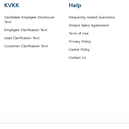
KVKK
Help
Candidate Employee Disclosure
Frequently Asked Questions
Text
Distant Sales Agreement
Employee Clarification Text
Term of Use
Lead Clarification Text
Privacy Policy
Customer Clarification Text
Cookie Policy
Contact Us