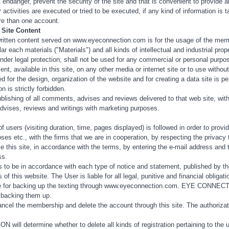
t endanger, prevent the security of the site and that is convenient to provide
ar activities are executed or tried to be executed, if any kind of information is
re than one account.
 Site Content
ritten content served on www.eyeconnection.com is for the usage of the memb
r each materials ("Materials") and all kinds of intellectual and industrial prope
 legal protection; shall not be used for any commercial or personal purposes,
ent, available in this site, on any other media or internet site or to use w
d for the design, organization of the website and for creating a data site i
n is strictly forbidden.
-publishing of all comments, advises and reviews delivered to that web sit
dvises, reviews and writings with marketing purposes.
of users (visiting duration, time, pages displayed) is followed in order to pro
oses etc., with the firms that we are in cooperation, by respecting the privac
this site, in accordance with the terms, by entering the e-mail address and the
ss.
 to be in accordance with each type of notice and statement, published by t
 of this website. The User is liable for all legal, punitive and financial obliga
le for backing up the texting through www.eyeconnection.com. EYE CONNECTION
 backing them up.
cel the membership and delete the account through this site. The authorization
ill determine whether to delete all kinds of registration pertaining to the 