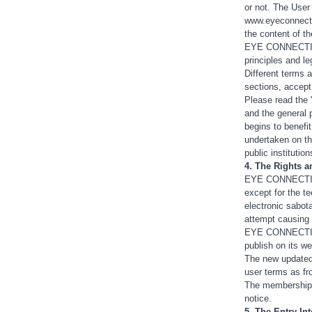
or not. The User
www.eyeconnectio
the content of th
EYE CONNECTION r
principles and le
Different terms a
sections, accept
Please read the 
and the general 
begins to benefi
undertaken on th
public institutio
4. The Rights 
EYE CONNECTION 
except for the t
electronic sabot
attempt causing a
EYE CONNECTION m
publish on its we
The new updated 
user terms as f
The membership 
notice.
5. The Entry In