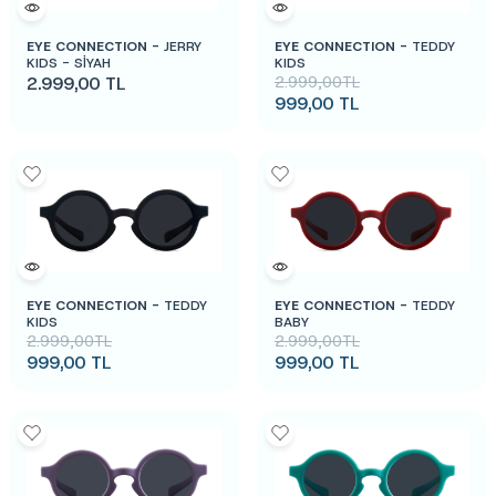
EYE CONNECTION -
JERRY
EYE CONNECTION -
TEDDY
KIDS - SİYAH
KIDS
2.999,00
TL
2.999,00
TL
999,00
TL
EYE CONNECTION -
TEDDY
EYE CONNECTION -
TEDDY
KIDS
BABY
2.999,00
TL
2.999,00
TL
999,00
TL
999,00
TL