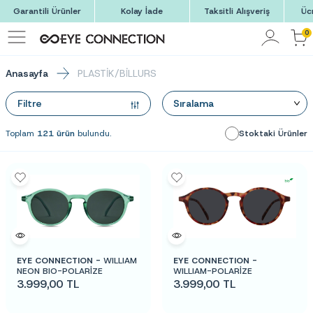
Garantili Ürünler
Kolay İade
Taksitli Alışveriş
Üc
0
Anasayfa
PLASTİK/BİLLURS
Filtre
Toplam
121 ürün
bulundu.
Stoktaki Ürünler
EYE CONNECTION -
WILLIAM
EYE CONNECTION -
NEON BIO-POLARİZE
WILLIAM-POLARİZE
3.999,00
TL
3.999,00
TL