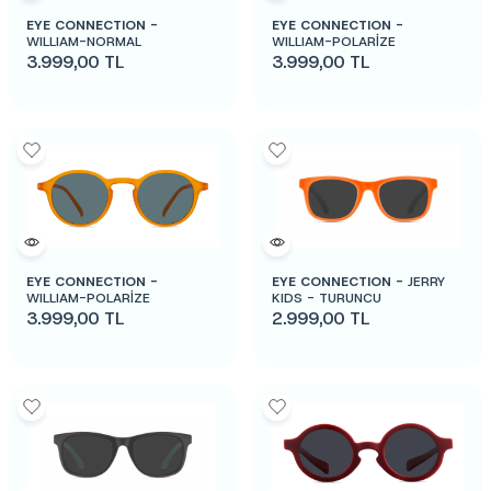
EYE CONNECTION -
EYE CONNECTION -
WILLIAM-NORMAL
WILLIAM-POLARİZE
3.999,00
TL
3.999,00
TL
EYE CONNECTION -
EYE CONNECTION -
JERRY
WILLIAM-POLARİZE
KIDS - TURUNCU
3.999,00
TL
2.999,00
TL