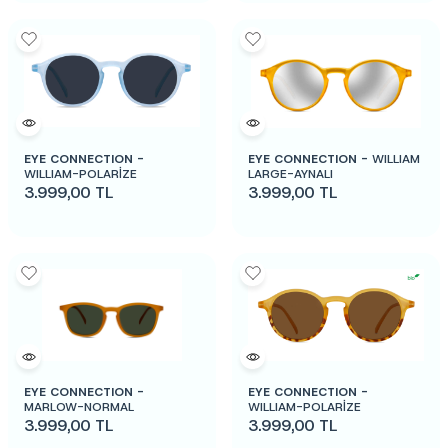
EYE CONNECTION -
EYE CONNECTION -
WILLIAM
WILLIAM-POLARİZE
LARGE-AYNALI
3.999,00
TL
3.999,00
TL
EYE CONNECTION -
EYE CONNECTION -
MARLOW-NORMAL
WILLIAM-POLARİZE
3.999,00
TL
3.999,00
TL