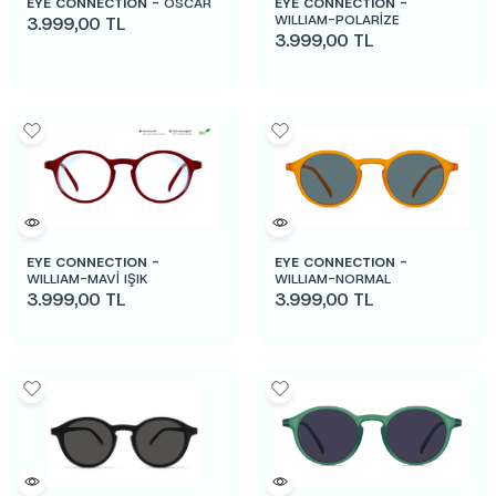
EYE CONNECTION -
OSCAR
EYE CONNECTION -
WILLIAM-POLARİZE
3.999,00
TL
3.999,00
TL
EYE CONNECTION -
EYE CONNECTION -
WILLIAM-MAVİ IŞIK
WILLIAM-NORMAL
3.999,00
TL
3.999,00
TL