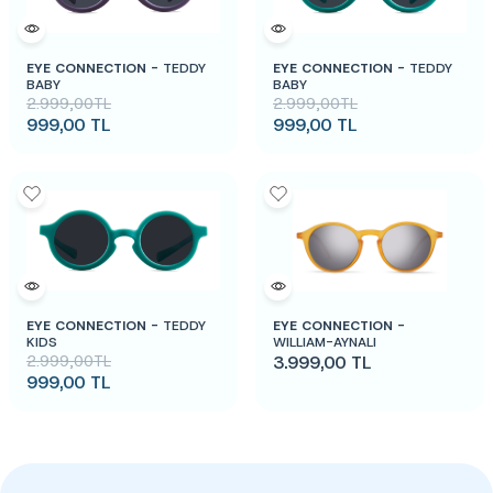
EYE CONNECTION -
TEDDY
EYE CONNECTION -
TEDDY
BABY
BABY
2.999,00
TL
2.999,00
TL
999,00
TL
999,00
TL
EYE CONNECTION -
TEDDY
EYE CONNECTION -
KIDS
WILLIAM-AYNALI
2.999,00
TL
3.999,00
TL
999,00
TL