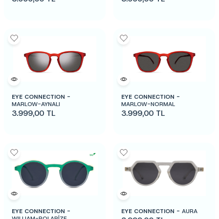
EYE CONNECTION -
EYE CONNECTION -
MARLOW-AYNALI
MARLOW-NORMAL
3.999,00
TL
3.999,00
TL
EYE CONNECTION -
EYE CONNECTION -
AURA
WILLIAM-POLARİZE