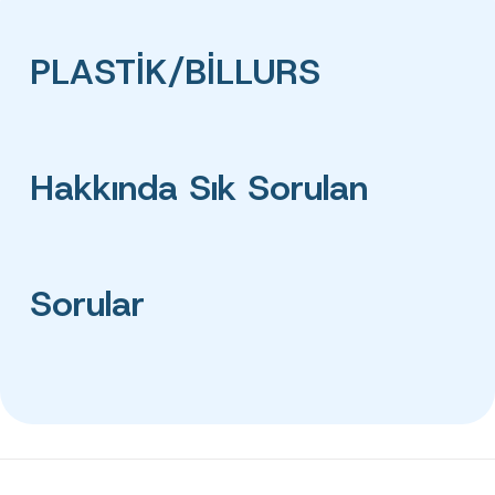
PLASTİK/BİLLURS
Hakkında Sık Sorulan
Sorular