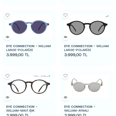
EYE CONNECTION -
WILLIAM
EYE CONNECTION -
WILLIAM
LARGE-POLARİZE
LARGE-POLARİZE
3.999,00
TL
3.999,00
TL
EYE CONNECTION -
EYE CONNECTION -
WILLIAM-MAVİ IŞIK
WILLIAM-AYNALI
3.999,00
TL
3.999,00
TL