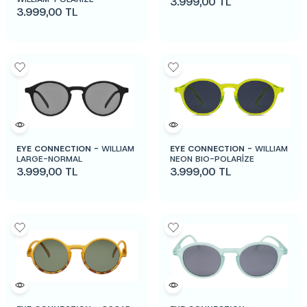
3.999,00
TL
3.999,00
TL
EYE CONNECTION -
WILLIAM
EYE CONNECTION -
WILLIAM
LARGE-NORMAL
NEON BIO-POLARİZE
3.999,00
TL
3.999,00
TL