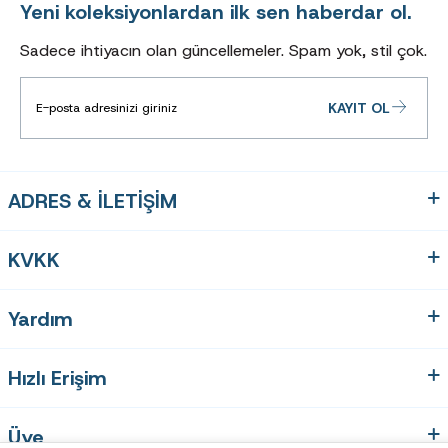
Yeni koleksiyonlardan ilk sen haberdar ol.
Sadece ihtiyacın olan güncellemeler. Spam yok, stil çok.
KAYIT OL
ADRES & İLETİŞİM
KVKK
Yardım
Hızlı Erişim
Üye